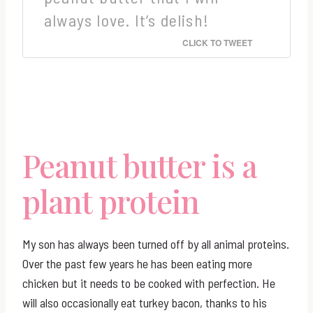
always love. It’s delish!
CLICK TO TWEET
Peanut butter is a
plant protein
My son has always been turned off by all animal proteins.
Over the past few years he has been eating more
chicken but it needs to be cooked with perfection. He
will also occasionally eat turkey bacon, thanks to his