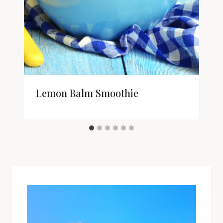
Lemon Balm Smoothie