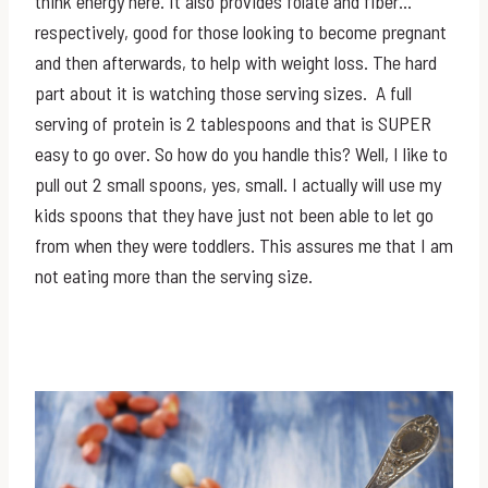
think energy here. It also provides folate and fiber…
respectively, good for those looking to become pregnant
and then afterwards, to help with weight loss. The hard
part about it is watching those serving sizes. A full
serving of protein is 2 tablespoons and that is SUPER
easy to go over. So how do you handle this? Well, I like to
pull out 2 small spoons, yes, small. I actually will use my
kids spoons that they have just not been able to let go
from when they were toddlers. This assures me that I am
not eating more than the serving size.