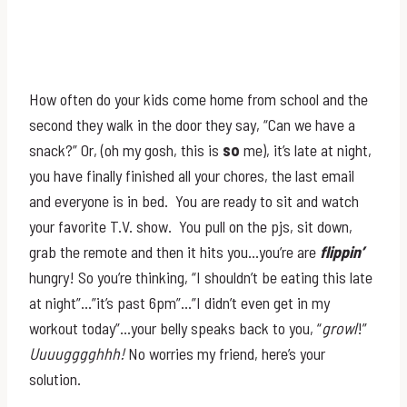
How often do your kids come home from school and the
second they walk in the door they say, “Can we have a
snack?” Or, (oh my gosh, this is
so
me), it’s late at night,
you have finally finished all your chores, the last email
and everyone is in bed. You are ready to sit and watch
your favorite T.V. show. You pull on the pjs, sit down,
grab the remote and then it hits you…you’re are
flippin’
hungry! So you’re thinking, “I shouldn’t be eating this late
at night”…”it’s past 6pm”…”I didn’t even get in my
workout today”…your belly speaks back to you, “
growl
!”
Uuuugggghhh!
No worries my friend, here’s your
solution.