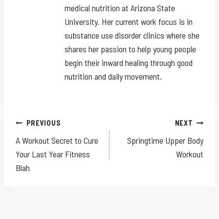
medical nutrition at Arizona State
University. Her current work focus is in
substance use disorder clinics where she
shares her passion to help young people
begin their inward healing through good
nutrition and daily movement.
Post
PREVIOUS
NEXT
A Workout Secret to Cure
Springtime Upper Body
navigation
Your Last Year Fitness
Workout
Blah