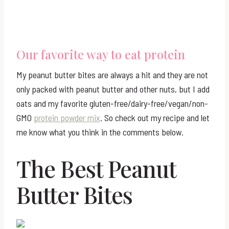
Our favorite way to eat protein
My peanut butter bites are always a hit and they are not
only packed with peanut butter and other nuts, but I add
oats and my favorite gluten-free/dairy-free/vegan/non-
GMO
protein powder mix
. So check out my recipe and let
me know what you think in the comments below.
The Best Peanut
Butter Bites