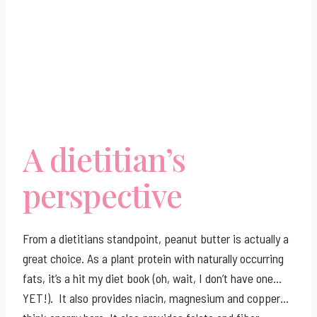
A dietitian’s
perspective
From a dietitians standpoint, peanut butter is actually a
great choice. As a plant protein with naturally occurring
fats, it’s a hit my diet book (oh, wait, I don’t have one…
YET!). It also provides niacin, magnesium and copper…