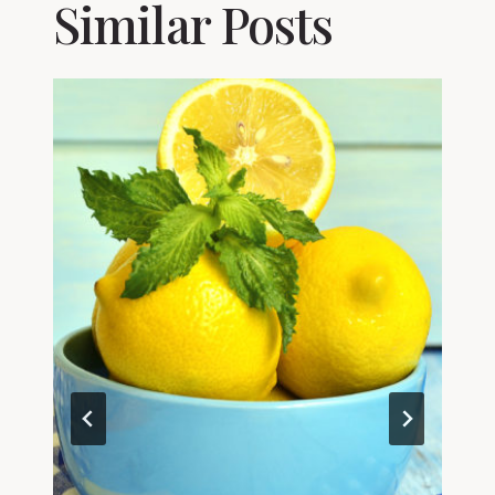
Similar Posts