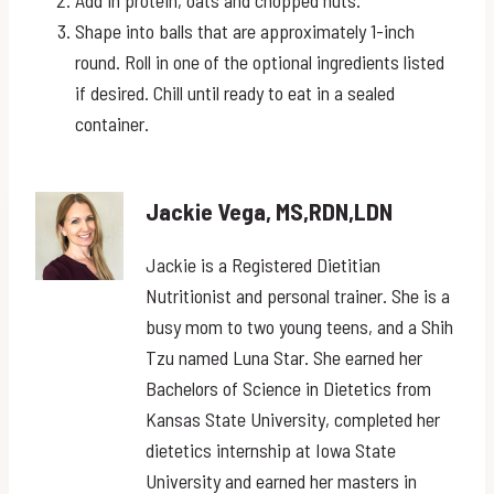
Shape into balls that are approximately 1-inch
round. Roll in one of the optional ingredients listed
if desired. Chill until ready to eat in a sealed
container.
Jackie Vega, MS,RDN,LDN
Jackie is a Registered Dietitian
Nutritionist and personal trainer. She is a
busy mom to two young teens, and a Shih
Tzu named Luna Star. She earned her
Bachelors of Science in Dietetics from
Kansas State University, completed her
dietetics internship at Iowa State
University and earned her masters in