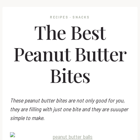
RECIPES
·
SNACKS
The Best
Peanut Butter
Bites
These peanut butter bites are not only good for you,
they are filling with just one bite and they are suuuper
simple to make.