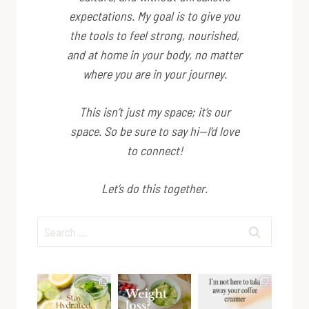
expectations. My goal is to give you
the tools to feel strong, nourished,
and at home in your body, no matter
where you are in your journey.
This isn’t just my space; it’s
our
space. So be sure to say hi—I’d love
to connect!
Let’s do this together.
Search
for: