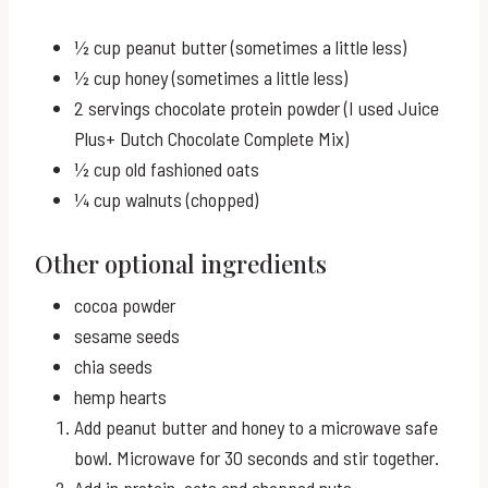
½ cup peanut butter (sometimes a little less)
½ cup honey (sometimes a little less)
2 servings chocolate protein powder (I used Juice
Plus+ Dutch Chocolate Complete Mix)
½ cup old fashioned oats
¼ cup walnuts (chopped)
Other optional ingredients
cocoa powder
sesame seeds
chia seeds
hemp hearts
Add peanut butter and honey to a microwave safe
bowl. Microwave for 30 seconds and stir together.
Add in protein, oats and chopped nuts.