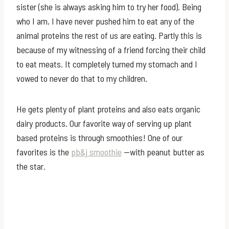
sister (she is always asking him to try her food). Being
who I am, I have never pushed him to eat any of the
animal proteins the rest of us are eating. Partly this is
because of my witnessing of a friend forcing their child
to eat meats. It completely turned my stomach and I
vowed to never do that to my children.
He gets plenty of plant proteins and also eats organic
dairy products. Our favorite way of serving up plant
based proteins is through smoothies! One of our
favorites is the
pb&j smoothie
—with peanut butter as
the star.