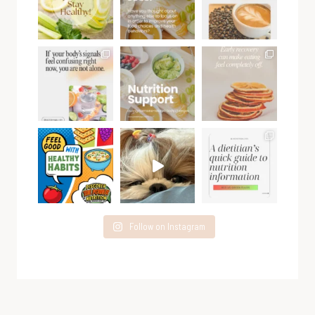
Follow on Instagram