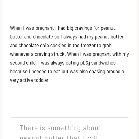
When I was pregnant I had big cravings for peanut
butter and chocolate so I always had my peanut butter
and chocolate chip cookies in the freezer to grab
whenever a craving struck. When I was pregnant with my
second child, I was always eating pb&j sandwiches
because I needed to eat but was also chasing around a
very active toddler.
There is something about
peanut butter that I will