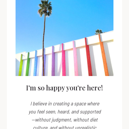
I'm so happy you're here!
I believe in creating a space where
you feel seen, heard, and supported
—without judgment, without diet
culture, and without unrealistic