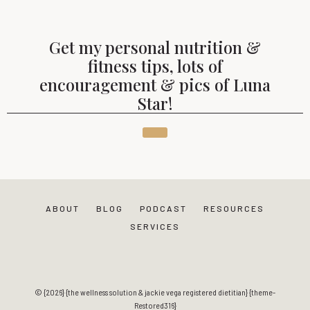
Get my personal nutrition &
fitness tips, lots of
encouragement & pics of Luna
Star!
ABOUT
BLOG
PODCAST
RESOURCES
SERVICES
© {2026} {the wellness solution & jackie vega registered dietitian} {theme-
Restored316}