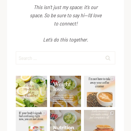
This isn’t just my space; it’s
our
space. So be sure to say hi—I’d love
to connect!
Let’s do this together.
Search
for: