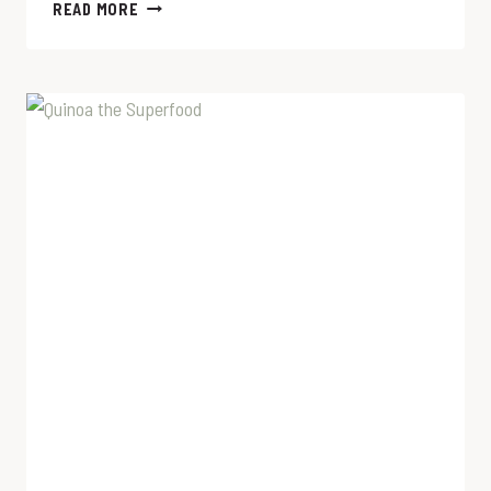
GROUND
READ MORE
TURKEY
TACO
RECIPE