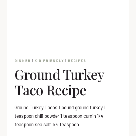
DINNER
|
KID FRIENDLY
|
RECIPES
Ground Turkey
Taco Recipe
Ground Turkey Tacos 1 pound ground turkey 1
teaspoon chili powder 1 teaspoon cumin 1/4
teaspoon sea salt 1/4 teaspoon…