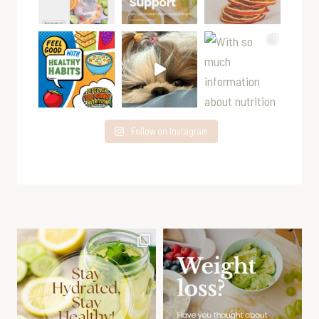
Follow on Instagram