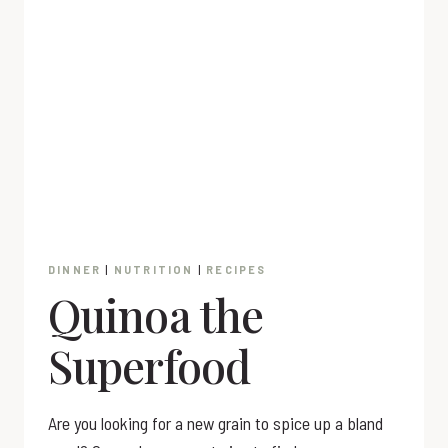
DINNER
|
NUTRITION
|
RECIPES
Quinoa the
Superfood
Are you looking for a new grain to spice up a bland