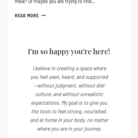
meal? Or maybe you are trying to find…
QUINOA
READ MORE
THE
SUPERFOOD
I'm so happy you're here!
I believe in creating a space where
you feel seen, heard, and supported
—without judgment, without diet
culture, and without unrealistic
expectations. My goal is to give you
the tools to feel strong, nourished,
and at home in your body, no matter
where you are in your journey.