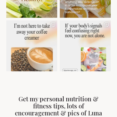
Get my personal nutrition &
fitness tips, lots of
encouragement & pics of Luna