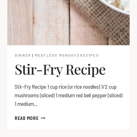
DINNER
|
MEATLESS MONDAY
|
RECIPES
Stir-Fry Recipe
Stir-Fry Recipe 1 cup rice (or rice noodles) 1/2 cup
mushrooms (sliced) 1 medium red bell pepper (sliced)
1 medium…
STIR-
READ MORE
FRY
RECIPE