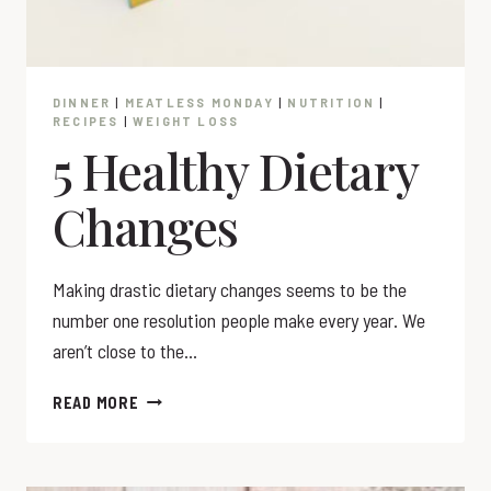
DINNER
|
MEATLESS MONDAY
|
NUTRITION
|
RECIPES
|
WEIGHT LOSS
5 Healthy Dietary
Changes
Making drastic dietary changes seems to be the
number one resolution people make every year. We
aren’t close to the…
5
READ MORE
HEALTHY
DIETARY
CHANGES