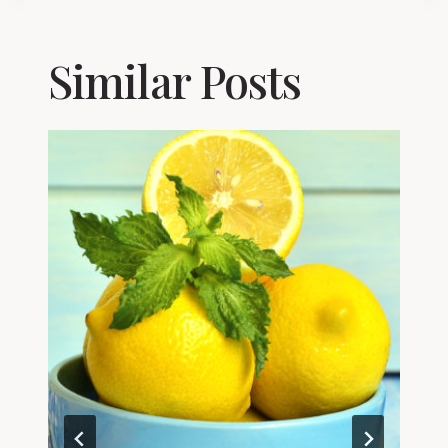
Similar Posts