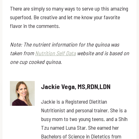
There are simply so many ways to serve up this amazing
superfood. Be creative and let me know your favorite
flavor in the comments.
Note: The nutrient information for the quinoa was
taken from
Nutrition Self Data
website and is based on
one cup cooked quinoa.
Jackie Vega, MS,RDN,LDN
Jackie is a Registered Dietitian
Nutritionist and personal trainer. She is a
busy mom to two young teens, and a Shih
Tzu named Luna Star. She earned her
Bachelors of Science in Dietetics from