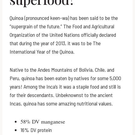
Quinoa (pronounced keen-wa) has been said to be the
“supergrain of the future.” The Food and Agricultural
Organization of the United Nations officially declared
that during the year of 2013, it was to be The
International Year of the Quinoa.
Native to the Andes Mountains of Bolivia, Chile, and
Peru, quinoa has been eaten by natives for some 5,000
years! Among the Inca’s it was a staple food and still is
for their descendants. Unbeknownst to the ancient
Incas, quinoa has some amazing nutritional values.
58% DV manganese
16% DV protein