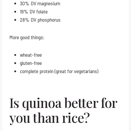
30% DV magnesium
19% DV folate
28% DV phosphorus
More good things:
wheat-free
gluten-free
complete protein (great for vegetarians)
Is quinoa better for
you than rice?