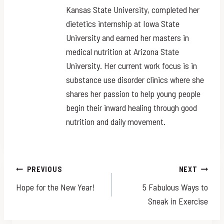
Kansas State University, completed her
dietetics internship at Iowa State
University and earned her masters in
medical nutrition at Arizona State
University. Her current work focus is in
substance use disorder clinics where she
shares her passion to help young people
begin their inward healing through good
nutrition and daily movement.
Post
PREVIOUS
NEXT
Hope for the New Year!
5 Fabulous Ways to
navigation
Sneak in Exercise