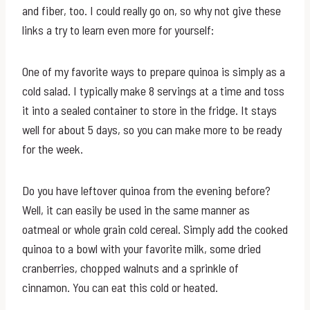
and fiber, too. I could really go on, so why not give these
links a try to learn even more for yourself:
One of my favorite ways to prepare quinoa is simply as a
cold salad. I typically make 8 servings at a time and toss
it into a sealed container to store in the fridge. It stays
well for about 5 days, so you can make more to be ready
for the week.
Do you have leftover quinoa from the evening before?
Well, it can easily be used in the same manner as
oatmeal or whole grain cold cereal. Simply add the cooked
quinoa to a bowl with your favorite milk, some dried
cranberries, chopped walnuts and a sprinkle of
cinnamon. You can eat this cold or heated.