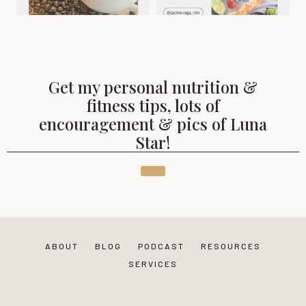
Get my personal nutrition &
fitness tips, lots of
encouragement & pics of Luna
Star!
ABOUT
BLOG
PODCAST
RESOURCES
SERVICES