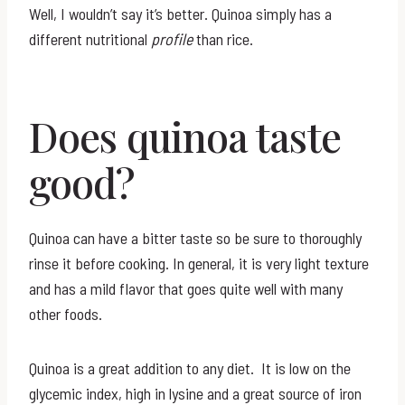
Well, I wouldn’t say it’s better. Quinoa simply has a
different nutritional
profile
than rice.
Does quinoa taste
good?
Quinoa can have a bitter taste so be sure to thoroughly
rinse it before cooking. In general, it is very light texture
and has a mild flavor that goes quite well with many
other foods.
Quinoa is a great addition to any diet. It is low on the
glycemic index, high in lysine and a great source of iron