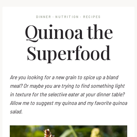
DINNER
·
NUTRITION
·
RECIPES
Quinoa the
Superfood
Are you looking for a new grain to spice up a bland
meal? Or maybe you are trying to find something light
in texture for the selective eater at your dinner table?
Allow me to suggest my quinoa and my favorite quinoa
salad.