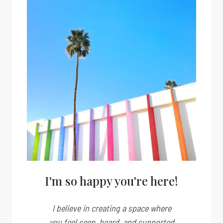
I'm so happy you're here!
I believe in creating a space where
you feel seen, heard, and supported