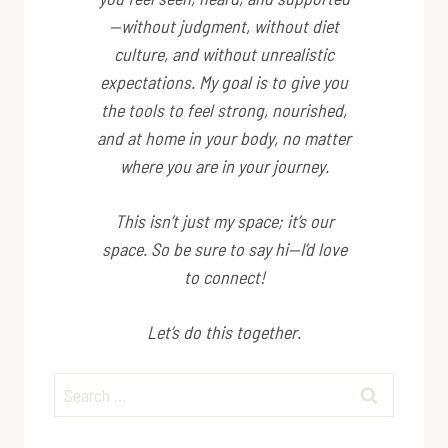
—without judgment, without diet
culture, and without unrealistic
expectations. My goal is to give you
the tools to feel strong, nourished,
and at home in your body, no matter
where you are in your journey.
This isn’t just my space; it’s
our
space. So be sure to say hi—I’d love
to connect!
Let’s do this together.
Search
for: