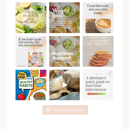
Follow on Instagram