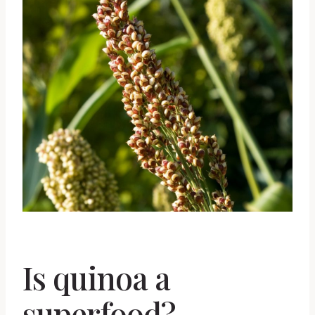
Is quinoa a
superfood?