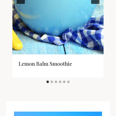
Lemon Balm Smoothie