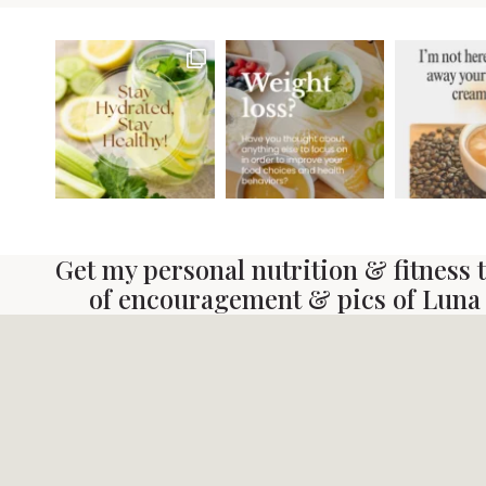
Get my personal nutrition & fitness ti
of encouragement & pics of Luna 