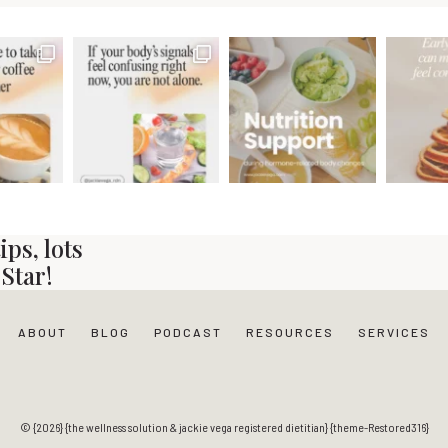
ps, lots
Star!
ABOUT
BLOG
PODCAST
RESOURCES
SERVICES
© {2026} {the wellness solution & jackie vega registered dietitian} {theme-Restored316}