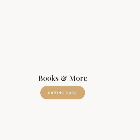
Books & More
COMING SOON