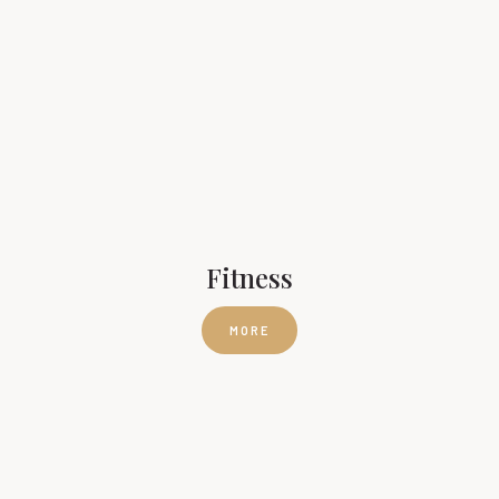
Fitness
MORE