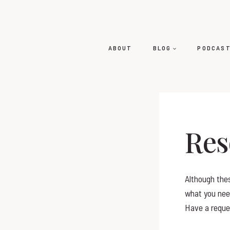
ABOUT
BLOG
PODCAS
Res
Although thes
what you need
Have a reque