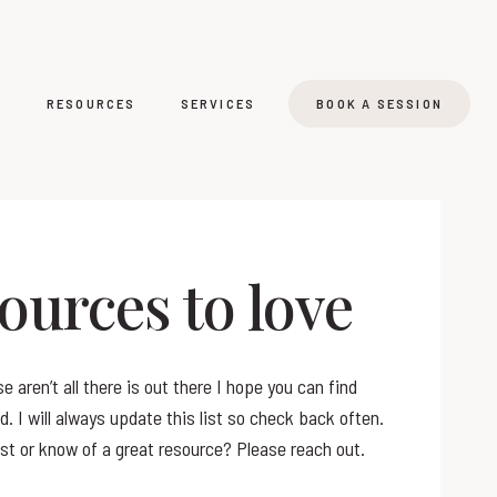
T
RESOURCES
SERVICES
BOOK A SESSION
ources to love
e aren’t all there is out there I hope you can find
. I will always update this list so check back often.
st or know of a great resource? Please reach out.