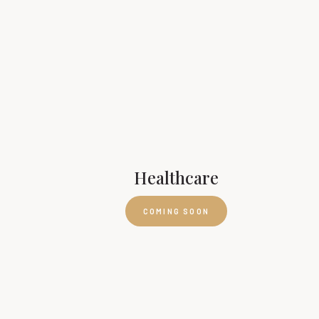
Healthcare
COMING SOON