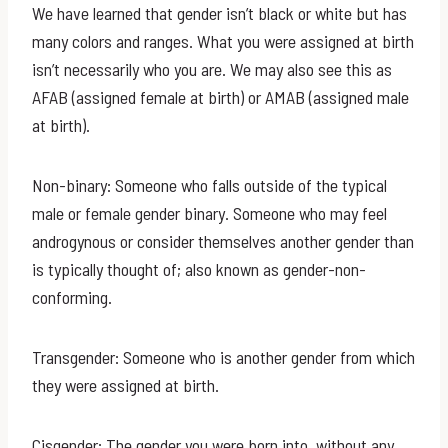
We have learned that gender isn’t black or white but has
many colors and ranges. What you were assigned at birth
isn’t necessarily who you are. We may also see this as
AFAB (assigned female at birth) or AMAB (assigned male
at birth).
Non-binary: Someone who falls outside of the typical
male or female gender binary. Someone who may feel
androgynous or consider themselves another gender than
is typically thought of; also known as gender-non-
conforming.
Transgender: Someone who is another gender from which
they were assigned at birth.
Cisgender: The gender you were born into, without any