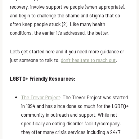
recovery, involve supportive people (when appropriate),
and begin to challenge the shame and stigma that so
often keep people stuck (2). Like many health
conditions, the earlier it’s addressed, the better.
Let’s get started here and if you need more guidance or
just someone to talk to,
don’t hesitate to reach out
.
LGBTQ+ Friendly Resources:
The Trevor Project
: The Trevor Project was started
in 1994 and has since done so much for the LGBTQ+
community in outreach and support. While not
specifically an eating disorder facility/company,
they offer many crisis services including a 24/7