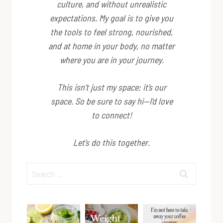
culture, and without unrealistic
expectations. My goal is to give you
the tools to feel strong, nourished,
and at home in your body, no matter
where you are in your journey.
This isn’t just my space; it’s
our
space. So be sure to say hi—I’d love
to connect!
Let’s do this together.
Search
for: