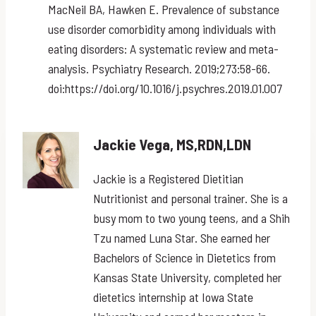
MacNeil BA, Hawken E. Prevalence of substance
use disorder comorbidity among individuals with
eating disorders: A systematic review and meta-
analysis. Psychiatry Research. 2019;273:58-66.
doi:https://doi.org/10.1016/j.psychres.2019.01.007
Jackie Vega, MS,RDN,LDN
Jackie is a Registered Dietitian
Nutritionist and personal trainer. She is a
busy mom to two young teens, and a Shih
Tzu named Luna Star. She earned her
Bachelors of Science in Dietetics from
Kansas State University, completed her
dietetics internship at Iowa State