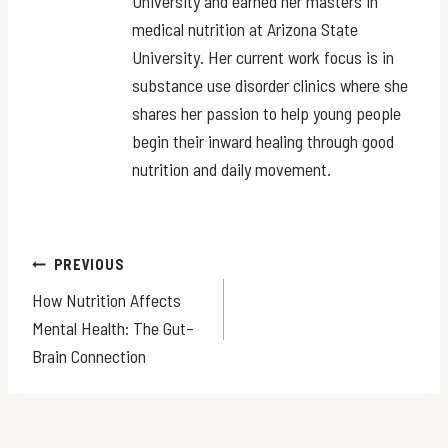
University and earned her masters in
medical nutrition at Arizona State
University. Her current work focus is in
substance use disorder clinics where she
shares her passion to help young people
begin their inward healing through good
nutrition and daily movement.
Post
PREVIOUS
How Nutrition Affects
navigation
Mental Health: The Gut–
Brain Connection