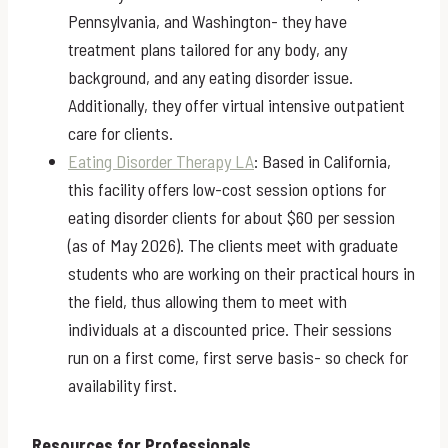
Pennsylvania, and Washington- they have
treatment plans tailored for any body, any
background, and any eating disorder issue.
Additionally, they offer virtual intensive outpatient
care for clients.
Eating Disorder Therapy LA
: Based in California,
this facility offers low-cost session options for
eating disorder clients for about $60 per session
(as of May 2026). The clients meet with graduate
students who are working on their practical hours in
the field, thus allowing them to meet with
individuals at a discounted price. Their sessions
run on a first come, first serve basis- so check for
availability first.
Resources for Professionals