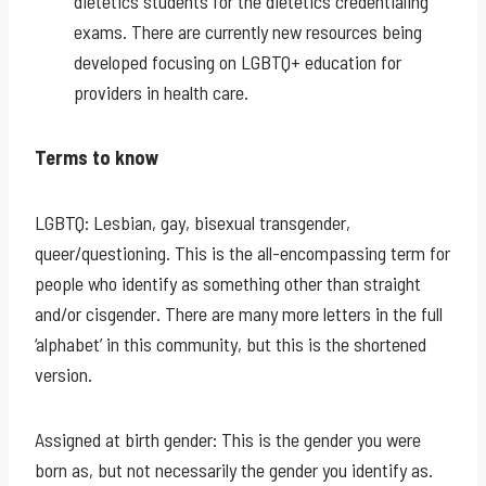
dietetics students for the dietetics credentialing
exams. There are currently new resources being
developed focusing on LGBTQ+ education for
providers in health care.
Terms to know
LGBTQ: Lesbian, gay, bisexual transgender,
queer/questioning. This is the all-encompassing term for
people who identify as something other than straight
and/or cisgender. There are many more letters in the full
‘alphabet’ in this community, but this is the shortened
version.
Assigned at birth gender: This is the gender you were
born as, but not necessarily the gender you identify as.