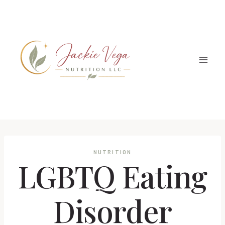
Skip
to
content
NUTRITION
LGBTQ Eating
Disorder