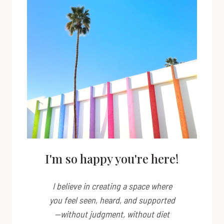
I'm so happy you're here!
I believe in creating a space where
you feel seen, heard, and supported
—without judgment, without diet