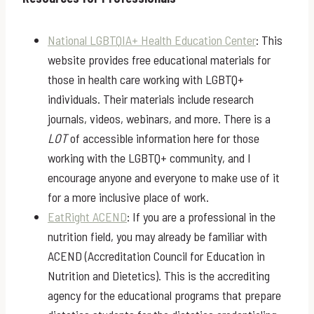
National LGBTQIA+ Health Education Center
: This
website provides free educational materials for
those in health care working with LGBTQ+
individuals. Their materials include research
journals, videos, webinars, and more. There is a
LOT
of accessible information here for those
working with the LGBTQ+ community, and I
encourage anyone and everyone to make use of it
for a more inclusive place of work.
EatRight ACEND
: If you are a professional in the
nutrition field, you may already be familiar with
ACEND (Accreditation Council for Education in
Nutrition and Dietetics). This is the accrediting
agency for the educational programs that prepare