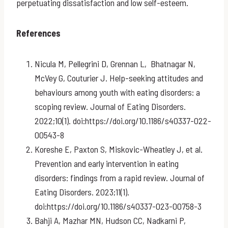
perpetuating dissatisfaction and low self-esteem.
References
Nicula M, Pellegrini D, Grennan L, Bhatnagar N,
McVey G, Couturier J. Help-seeking attitudes and
behaviours among youth with eating disorders: a
scoping review. Journal of Eating Disorders.
2022;10(1). doi:https://doi.org/10.1186/s40337-022-
00543-8
Koreshe E, Paxton S, Miskovic-Wheatley J, et al.
Prevention and early intervention in eating
disorders: findings from a rapid review. Journal of
Eating Disorders. 2023;11(1).
doi:https://doi.org/10.1186/s40337-023-00758-3
Bahji A, Mazhar MN, Hudson CC, Nadkarni P,