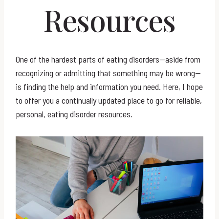
Resources
One of the hardest parts of eating disorders—aside from
recognizing or admitting that something may be wrong—
is finding the help and information you need. Here, I hope
to offer you a continually updated place to go for reliable,
personal, eating disorder resources.