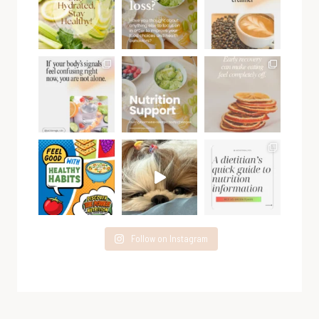
Follow on Instagram