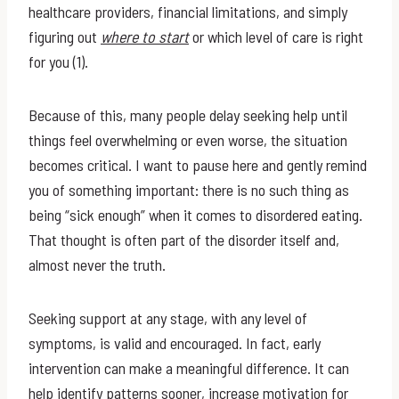
healthcare providers, financial limitations, and simply
figuring out
where to start
or which level of care is right
for you (1).
Because of this, many people delay seeking help until
things feel overwhelming or even worse, the situation
becomes critical. I want to pause here and gently remind
you of something important: there is no such thing as
being “sick enough” when it comes to disordered eating.
That thought is often part of the disorder itself and,
almost never the truth.
Seeking support at any stage, with any level of
symptoms, is valid and encouraged. In fact, early
intervention can make a meaningful difference. It can
help identify patterns sooner, increase motivation for