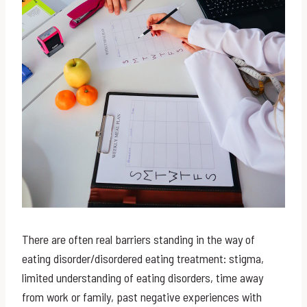
There are often real barriers standing in the way of
eating disorder/disordered eating treatment: stigma,
limited understanding of eating disorders, time away
from work or family, past negative experiences with