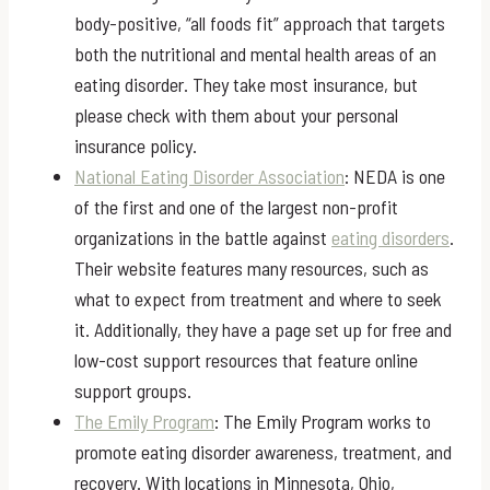
body-positive, “all foods fit” approach that targets
both the nutritional and mental health areas of an
eating disorder. They take most insurance, but
please check with them about your personal
insurance policy.
National Eating Disorder Association
: NEDA is one
of the first and one of the largest non-profit
organizations in the battle against
eating disorders
.
Their website features many resources, such as
what to expect from treatment and where to seek
it. Additionally, they have a page set up for free and
low-cost support resources that feature online
support groups.
The Emily Program
: The Emily Program works to
promote eating disorder awareness, treatment, and
recovery. With locations in Minnesota, Ohio,