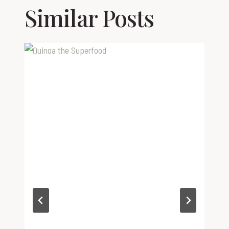
Similar Posts