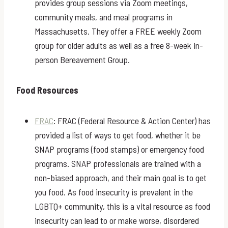
provides group sessions via Zoom meetings,
community meals, and meal programs in
Massachusetts. They offer a FREE weekly Zoom
group for older adults as well as a free 8-week in-
person Bereavement Group.
Food Resources
FRAC
: FRAC (Federal Resource & Action Center) has
provided a list of ways to get food, whether it be
SNAP programs (food stamps) or emergency food
programs. SNAP professionals are trained with a
non-biased approach, and their main goal is to get
you food. As food insecurity is prevalent in the
LGBTQ+ community, this is a vital resource as food
insecurity can lead to or make worse, disordered