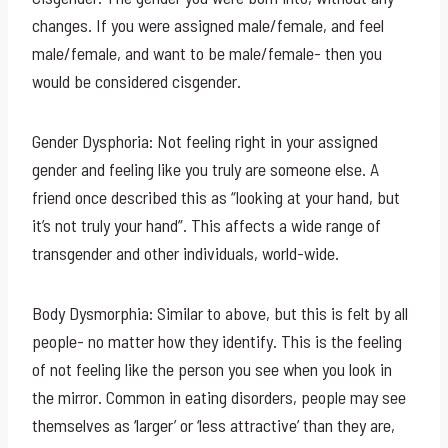
changes. If you were assigned male/female, and feel
male/female, and want to be male/female- then you
would be considered cisgender.
Gender Dysphoria: Not feeling right in your assigned
gender and feeling like you truly are someone else. A
friend once described this as “looking at your hand, but
it’s not truly your hand”. This affects a wide range of
transgender and other individuals, world-wide.
Body Dysmorphia: Similar to above, but this is felt by all
people- no matter how they identify. This is the feeling
of not feeling like the person you see when you look in
the mirror. Common in eating disorders, people may see
themselves as ‘larger’ or ‘less attractive’ than they are,