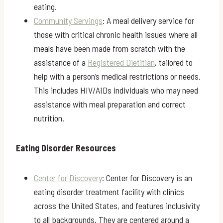
eating.
Community Servings
: A meal delivery service for
those with critical chronic health issues where all
meals have been made from scratch with the
assistance of a
Registered Dietitian
, tailored to
help with a person’s medical restrictions or needs.
This includes HIV/AIDs individuals who may need
assistance with meal preparation and correct
nutrition.
Eating Disorder Resources
Center for Discovery
: Center for Discovery is an
eating disorder treatment facility with clinics
across the United States, and features inclusivity
to all backgrounds. They are centered around a