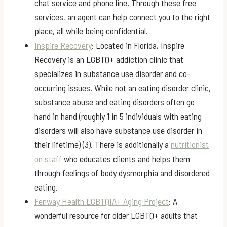
chat service and phone line. Through these free
services, an agent can help connect you to the right
place, all while being confidential.
Inspire Recovery
: Located in Florida, Inspire
Recovery is an LGBTQ+ addiction clinic that
specializes in substance use disorder and co-
occurring issues. While not an eating disorder clinic,
substance abuse and eating disorders often go
hand in hand (roughly 1 in 5 individuals with eating
disorders will also have substance use disorder in
their lifetime) (3). There is additionally a
nutritionist
on staff
who educates clients and helps them
through feelings of body dysmorphia and disordered
eating.
Fenway Health LGBTQIA+ Aging Project
: A
wonderful resource for older LGBTQ+ adults that