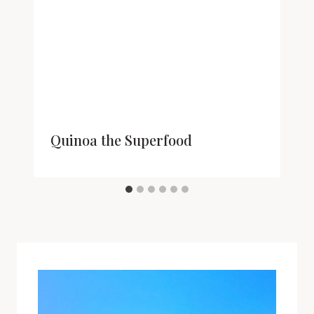
Quinoa the Superfood