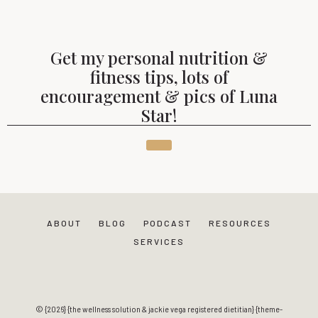
Get my personal nutrition &
fitness tips, lots of
encouragement & pics of Luna
Star!
ABOUT
BLOG
PODCAST
RESOURCES
SERVICES
© {2026} {the wellness solution & jackie vega registered dietitian} {theme-