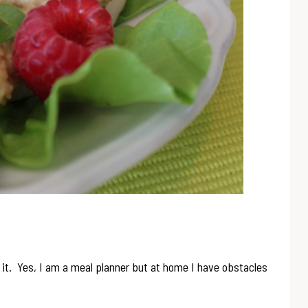
d it. Yes, I am a meal planner but at home I have obstacles