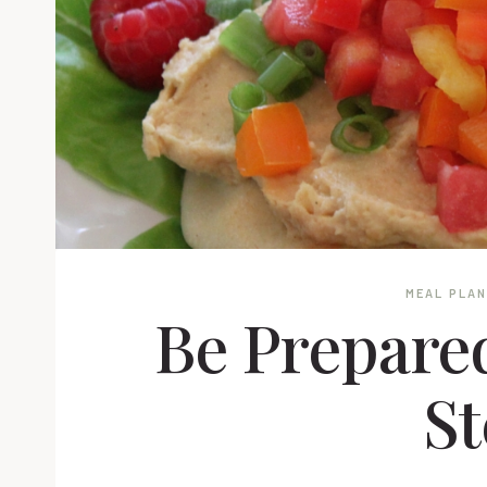
MEAL PLA
Be Prepared
St