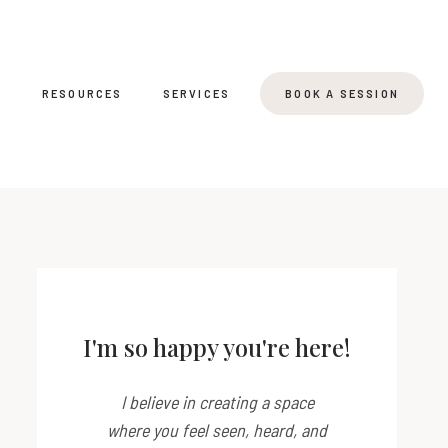
T
RESOURCES
SERVICES
BOOK A SESSION
I'm so happy you're here!
I believe in creating a space
where you feel seen, heard, and