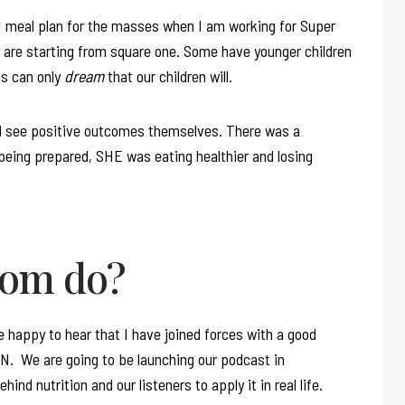
t I meal plan for the masses when I am working for Super
are starting from square one. Some have younger children
us can only
dream
that our children will.
 see positive outcomes themselves. There was a
being prepared, SHE was eating healthier and losing
mom do?
e happy to hear that I have joined forces with a good
RDN. We are going to be launching our podcast in
ind nutrition and our listeners to apply it in real life.