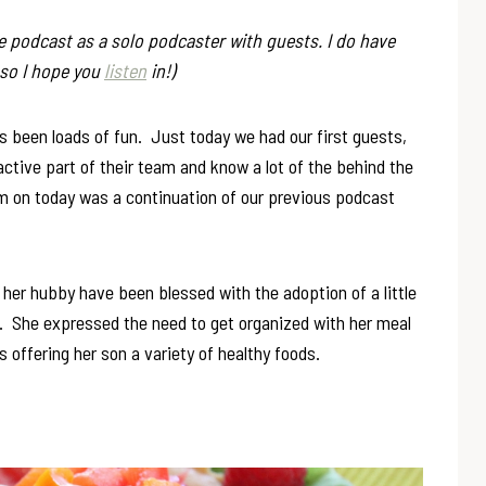
he podcast as a solo podcaster with guests. I do have
 so I hope you
listen
in!)
 been loads of fun. Just today we had our first guests,
active part of their team and know a lot of the behind the
m on today was a continuation of our previous podcast
her hubby have been blessed with the adoption of a little
e. She expressed the need to get organized with her meal
is offering her son a variety of healthy foods.