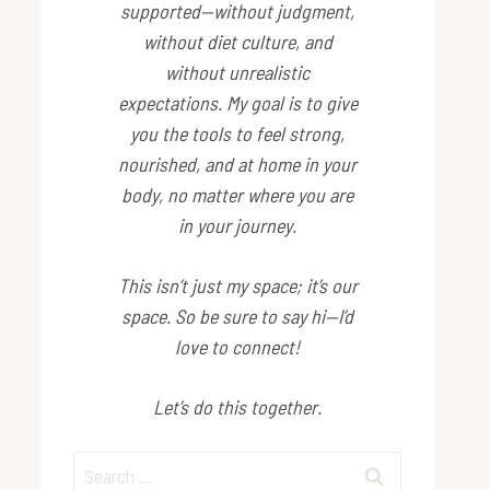
supported—without judgment,
without diet culture, and
without unrealistic
expectations. My goal is to give
you the tools to feel strong,
nourished, and at home in your
body, no matter where you are
in your journey.
This isn’t just my space; it’s
our
space. So be sure to say hi—I’d
love to connect!
Let’s do this together.
Search