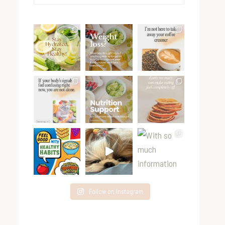
for:
Follow on Instagram