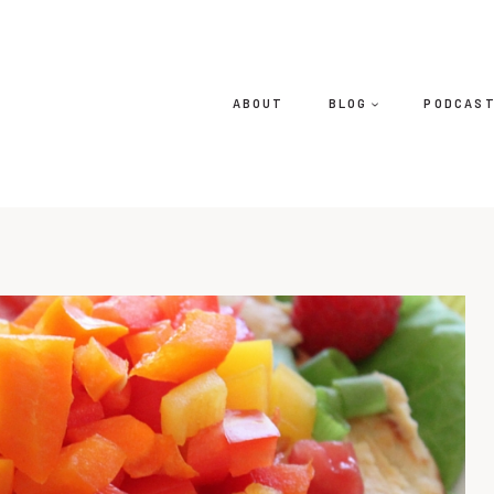
ABOUT
BLOG
PODCAS