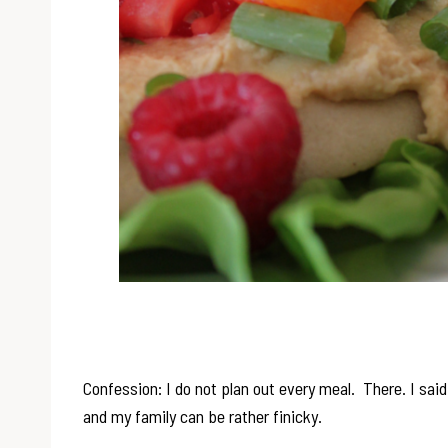
Confession: I do not plan out every meal. There. I sai
and my family can be rather finicky.