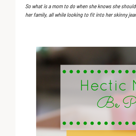
So what is a mom to do when she knows she should b
her family, all while looking to fit into her skinny je