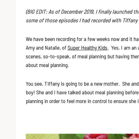
(BIG EDIT: As of December 2019, I finally launched t
some of those episodes I had recorded with Tiffany
We have been recording for a few weeks now and it has
Amy and Natalie, of
Super Healthy Kids
. Yes, I am an 
scenes, so-to-speak, of meal planning but having the
about meal planning.
You see, Tiffany is going to be a new mother. She and 
boy! She and I have talked about meal planning befor
planning in order to feel more in control to ensure she 