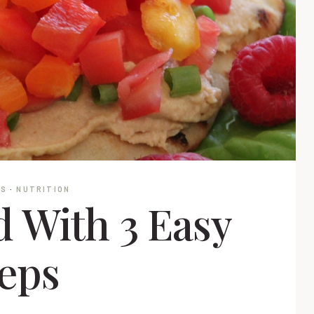
NS
·
NUTRITION
 With 3 Easy
eps