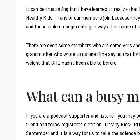
It can be frustrating but I have learned to realize tha
Healthy Kids. Many of our members join because they 
and those children begin eating in ways that some of 
There are even some members who are caregivers and
grandmother who wrote to us one time saying that by 
weight that SHE hadn’t been able to before.
What can a busy 
If you are a podcast supporter and listener, you may b
friend and fellow registered dietitian, Tiffany Ricci, 
September and it is a way for us to take the science beh