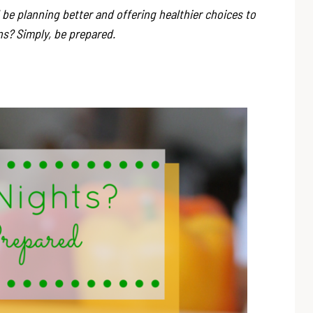
e planning better and offering healthier choices to
ans? Simply, be prepared.