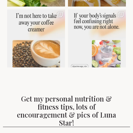
Get my personal nutrition &
fitness tips, lots of
encouragement & pics of Luna
Star!