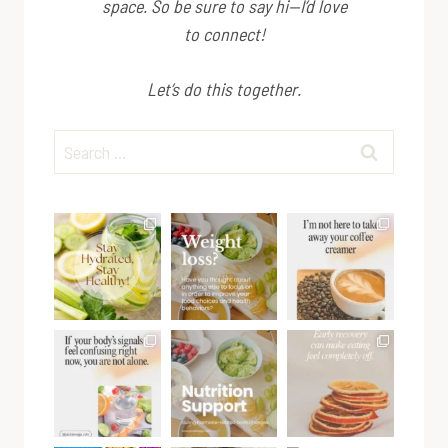
space. So be sure to say hi—I’d love
to connect!
Let’s do this together.
Search
for: