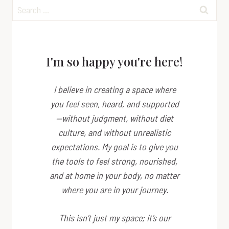
Search
for:
I'm so happy you're here!
I believe in creating a space where
you feel seen, heard, and supported
—without judgment, without diet
culture, and without unrealistic
expectations. My goal is to give you
the tools to feel strong, nourished,
and at home in your body, no matter
where you are in your journey.
This isn’t just my space; it’s
our