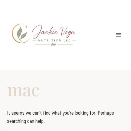
Skip
to
content
mac
It seems we can’t find what you’re looking for. Perhaps
searching can help.