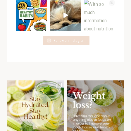
Follow on Instagram